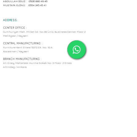
ABDULLAH OGUZ:
0506 880 49 46
MUSTAFA ELÖNÜ:
0554 245 45 41
ADDRESS:
CENTER OFFICE :
Cumhuriyet Mah. Millet Cd. No:39 Ünlü Business Center Floor:2
Melikgazi / Kayseri
CENTRAL MANUFACTURING :
Furniture Kent Sitesi 5072.Sk. No: 10 A
Kocasinan / Kayseri
BRANCH MANUFACTURING :
Ali Ersoy Mahallesi Hurma Sokak No: 3 Floor: 2 Sites
Altindag / Ankara
EMAIL:
pikusahsap@gmail.com
PHONE:
WORK
:
(0352) 502 20 86
GSM :
ABDULLAH OGUZ:
0506 880 49 46
MUSTAFA ELÖNÜ:
0554 245 45 41
ADDRESS: