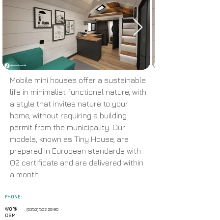
Mobile mini houses offer a sustainable
life in minimalist functional nature, with
a style that invites nature to your
home, without requiring a building
permit from the municipality. Our
models, known as Tiny House, are
prepared in European standards with
O2 certificate and are delivered within
a month.
PHONE:
WORK
:
(0352) 502 20 86
GSM :